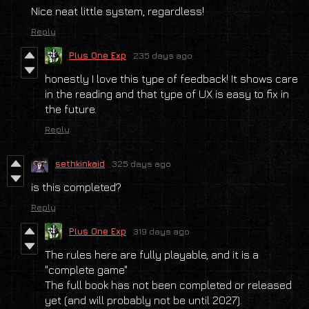
Nice neat little system, regardless!
Reply
Plus One Exp
235 days ago
honestly I love this type of feedback! It shows care
in the reading and that type of UX is easy to fix in
the future.
Reply
sethkinkaid
325 days ago
is this completed?
Reply
Plus One Exp
319 days ago
The rules here are fully playable, and it is a
"complete game"
The full book has not been completed or released
yet (and will probably not be until 2027).