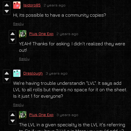
Isidoro85
2 years ago
Hi, its possible to have a community copies?
Reply
Plus One Exp
2 years ago
YEAH! Thanks for asking. I didn't realized they were
out!
Reply
Dreslough
3 years ago
We're having trouble understandin "LVL". It says add
LVL to all rolls but there's no space for it on the sheet.
Is it just 1 for everyone?
Reply
Plus One Exp
3 years ago
The LVL in a given specialty is the LVL it's referring
to. So if you have 2 LVLs in Merc you would add +2