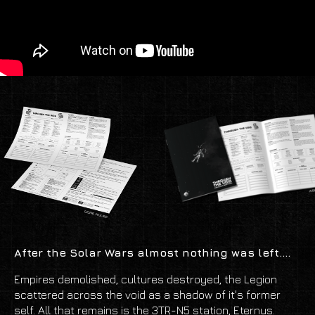
After the Solar Wars almost nothing was left....
Empires demolished, cultures destroyed, the Legion
scattered across the void as a shadow of it's former
self. All that remains is the 3TR-N5 station, Eternus.