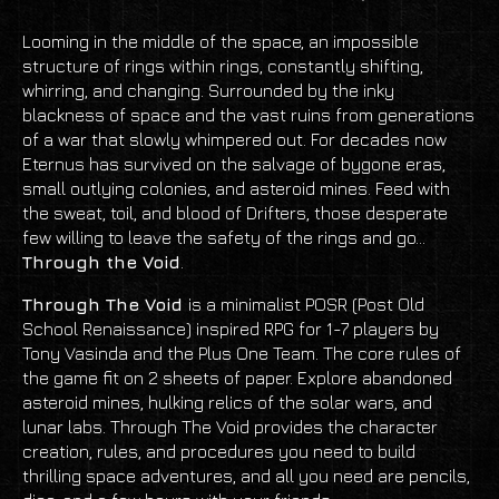
Looming in the middle of the space, an impossible
structure of rings within rings, constantly shifting,
whirring, and changing. Surrounded by the inky
blackness of space and the vast ruins from generations
of a war that slowly whimpered out. For decades now
Eternus has survived on the salvage of bygone eras,
small outlying colonies, and asteroid mines. Feed with
the sweat, toil, and blood of Drifters, those desperate
few willing to leave the safety of the rings and go...
T
hrough the Void
.
Through The Void
is a minimalist POSR (Post Old
School Renaissance) inspired RPG for 1-7 players by
Tony Vasinda and the Plus One Team. The core rules of
the game fit on 2 sheets of paper. Explore abandoned
asteroid mines, hulking relics of the solar wars, and
lunar labs. Through The Void provides the character
creation, rules, and procedures you need to build
thrilling space adventures, and all you need are pencils,