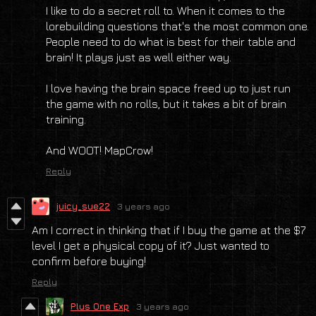
I like to do a secret roll to. When it comes to the
lorebuilding questions that's the most common one.
People need to do what is best for their table and
brain! It plays just as well either way.
I love having the brain space freed up to just run
the game with no rolls, but it takes a bit of brain
training.
And WOOT! MapCrow!
Reply
juicy_sue22
3 years ago
Am I correct in thinking that if I buy the game at the $7
level I get a physical copy of it? Just wanted to
confirm before buying!
Reply
Plus One Exp
3 years ago