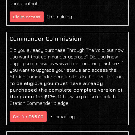
your content!
9 remaining
Claim access
Commander Commission
Did you already purchase Through The Void, but now
you want that commander upgrade? Did you know
buying commissions was a time honored practice? If
you want to upgrade your status and access the
Station Commander benefits this is the level for you.
To be eligible you must have already
purchased the complete complete version of
the game for $12+.
Otherwise please check the
Station Commander pledge
3 remaining
Get for $65.00