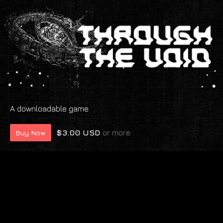
A downloadable game
$3.00 USD
or more
Buy Now