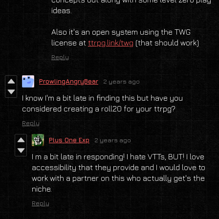
ideas.
Also it's an open system using the TWG
license at
ttrpg.link/twg
(that should work)
Reply
ProwlingAngryBear
2 years ago
I know I'm a bit late in finding this but have you
considered creating a roll20 for your ttrpg?
Reply
Plus One Exp
2 years ago
I m a bit late in responding! I hate VTTs, BUT! I love
accessibility that they provide and I would love to
work with a partner on this who actually get's the
niche.
Reply