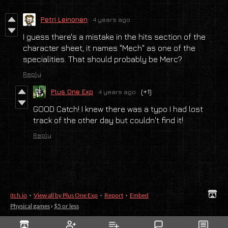
Petri Leinonen
4 years ago
I guess there's a mistake in the hits section of the
character sheet, it names "Mech" as one of the
specialities. That should probably be Merc?
Reply
Plus One Exp
4 years ago
(+1)
GOOD Catch! I knew there was a typo I had lost
track of the other day but couldn't find it!
Reply
itch.io
·
View all by Plus One Exp
·
Report
·
Embed
Physical games
›
$5 or less