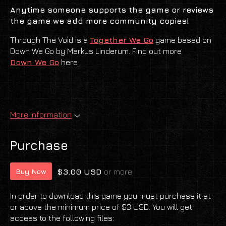
Anytime someone supports the game or
reviews
the game we add more community copies!
Through The Void is a
Together We Go
game based on
Down We Go by Markus Linderum. Find out more
Down We Go
here.
More information
Purchase
$3.00 USD
or more
Buy Now
In order to download this game you must purchase it at
or above the minimum price of $3 USD. You will get
access to the following files: