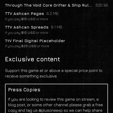
Through The Void Core Drifter & Ship Rules
635 kB
TTV Ashcan Pages
8.2 MB
if you pay
$15 USD
or more
TTV Ashcan Spreads
8.1 MB
if you pay
$15 USD
or more
TtV Final Digital Placeholder
if you pay
$25 USD
or more
Exclusive content
Support this game at or above a special price point to
receive something exclusive.
Press Copies
If you are looking to review this game on stream, a
blog post, or some other channel please grab a free
copy and tag us @plusoneexp so we can help share