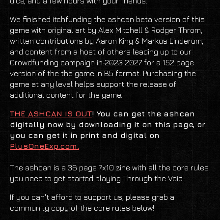
dice, and a few hours with your friends.
We finished itchfunding the ashcan beta version of this
game with original art by Alex Mitchell & Rodger Throm,
written contributions by Aaron King & Markus Linderum,
and content from a host of others leading up to our
Crowdfunding campaign in
2023
2027 for a 152 page
version of the the game in B5 format. Purchasing the
game at any level helps support the release of
additional content for the game.
THE ASHCAN IS OUT
! You can get the ashcan
digitally now by downloading it on this page, or
you can get it in print and digital on
PlusOneExp.com.
The ashcan is a 36 page 7x10 zine with all the core rules
you need to get started playing Through the Void.
If you can't afford to support us, please grab a
community copy of the core rules below!