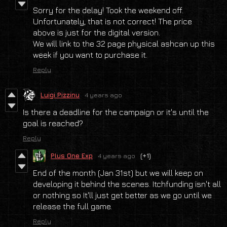
Sorry for the delay! Took the weekend off.
Unfortunately, that is not correct! The price
above is just for the digital version.
We will link to the 32 page physical ashcan up this
week if you want to purchase it.
Reply
Luigi Pizzinu
4 years ago
Is there a deadline for the campaign or it's until the
goal is reached?
Reply
Plus One Exp
4 years ago
(+1)
End of the month (Jan 31st) but we will keep on
developing it behind the scenes. Itchfunding isn't all
or nothing so It'll just get better as we go until we
release the full game.
Reply