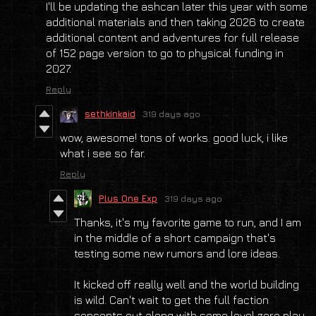
I'll be updating the ashcan later this year with some
additional materials and then taking 2026 to create
additional content and adventures for full release
of 152 page version to go to physical funding in
2027.
Reply
sethkinkaid
319 days ago
wow, awesome! tons of works. good luck, i like
what i see so far.
Reply
Plus One Exp
319 days ago
Thanks, it's my favorite game to run, and I am
in the middle of a short campaign that's
testing some new rumors and lore ideas.
It kicked off really well and the world building
is wild. Can't wait to get the full faction
concepts out along with some level zero play