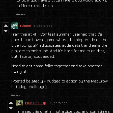
to Merc related rolls.
Reply
rthorm
3 years ago
I ran this at RFT Con last summer. Learned that it's
possible to have a game where the players do all the
dice rolling; GM adjudicates, adds detail, and asks the
players to embellish. And it's hard for me to do that,
but I (sorta) succeeded.
Need to get some folks together and take another
swing at it.
(Posted belatedly - nudged to action by the MapCrow
birthday challenge)
Reply
Plus One Exp
3 years ago
I missed this one! I'm not a dice cop, and sometimes