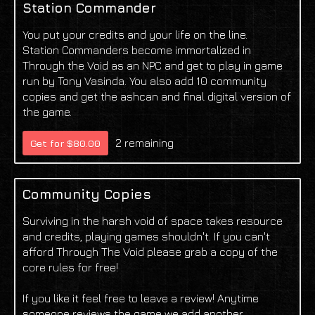
Station Commander
You put your credits and your life on the line.
Station Commanders become immortalized in
Through the Void as an NPC and get to play in game
run by Tony Vasinda. You also add 10 community
copies and get the ashcan and final digital version of
the game.
2 remaining
Get for $80.00
Community Copies
Surviving in the harsh void of space takes resource
and credits, playing games shouldn't. If you can't
afford Through The Void please grab a copy of the
core rules for free!
If you like it feel free to leave a review! Anytime
someone reviews the game we add another