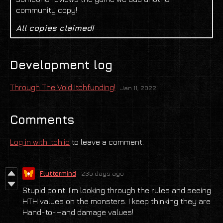
community copy!
All copies claimed!
Development log
Through The Void Itchfunding!
Jan 11, 2022
Comments
Log in with itch.io
to leave a comment.
Fluttermind
235 days ago
Stupid point: I’m looking through the rules and seeing
HTH values on the monsters. I keep thinking they are
Hand-to-Hand damage values!